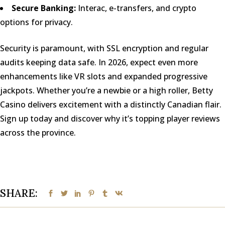
Secure Banking:
Interac, e-transfers, and crypto
options for privacy.
Security is paramount, with SSL encryption and regular
audits keeping data safe. In 2026, expect even more
enhancements like VR slots and expanded progressive
jackpots. Whether you’re a newbie or a high roller, Betty
Casino delivers excitement with a distinctly Canadian flair.
Sign up today and discover why it’s topping player reviews
across the province.
SHARE: