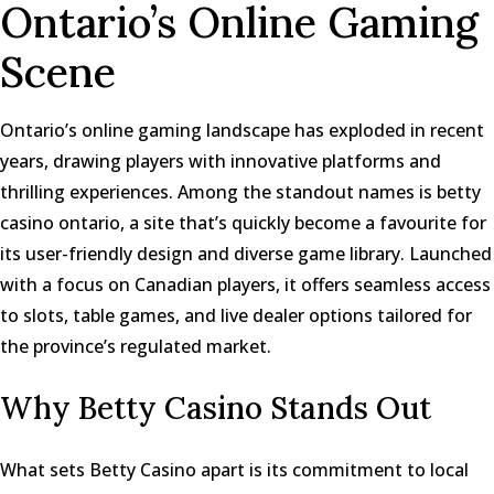
Ontario’s Online Gaming
Scene
Ontario’s online gaming landscape has exploded in recent
years, drawing players with innovative platforms and
thrilling experiences. Among the standout names is
betty
casino ontario
, a site that’s quickly become a favourite for
its user-friendly design and diverse game library. Launched
with a focus on Canadian players, it offers seamless access
to slots, table games, and live dealer options tailored for
the province’s regulated market.
Why Betty Casino Stands Out
What sets Betty Casino apart is its commitment to local