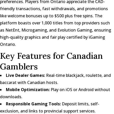
preferences. Players from Ontario appreciate the CAD-
friendly transactions, fast withdrawals, and promotions
like welcome bonuses up to $500 plus free spins. The
platform boasts over 1,000 titles from top providers such
as NetEnt, Microgaming, and Evolution Gaming, ensuring
high-quality graphics and fair play certified by iGaming
Ontario.
Key Features for Canadian
Gamblers
Live Dealer Games:
Real-time blackjack, roulette, and
baccarat with Canadian hosts.
Mobile Optimization:
Play on iOS or Android without
downloads.
Responsible Gaming Tools:
Deposit limits, self-
exclusion, and links to provincial support services.