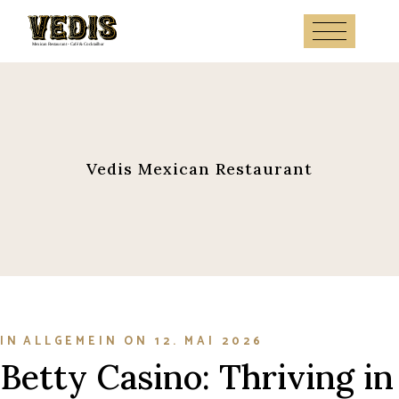
Skip
to
the
content
Vedis Mexican Restaurant
IN
ALLGEMEIN
ON
12. MAI 2026
Betty Casino: Thriving in