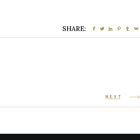
SHARE:
NEXT