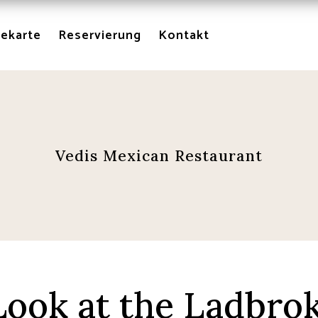
sekarte
Reservierung
Kontakt
Vedis Mexican Restaurant
ook at the Ladbro