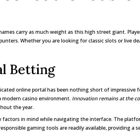
ames carry as much weight as this high street giant. Players 
nters. Whether you are looking for classic slots or live deal
al Betting
icated online portal has been nothing short of impressive
h a modern casino environment.
Innovation remains at the cor
hout the year.
y factors in mind while navigating the interface. The plat
esponsible gaming tools are readily available, providing a