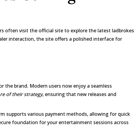
often visit the official site to explore the latest
ladbrokes
er interaction, the site offers a polished interface for
 for the brand. Modern users now enjoy a seamless
e of their strategy
, ensuring that new releases and
form supports various payment methods, allowing for quick
 secure foundation for your entertainment sessions across