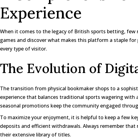
Experience
When it comes to the legacy of British sports betting, few n
games
and discover what makes this platform a staple for pu
every type of visitor.
The Evolution of Digit
The transition from physical bookmaker shops to a sophist
experience that balances traditional sports wagering wit
seasonal promotions keep the community engaged throug
To maximize your enjoyment, it is helpful to keep a few ke
deposits and efficient withdrawals. Always remember that r
their extensive library of titles.