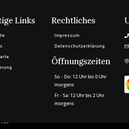
ige Links
Rechtliches
ite
Impressum
s
Datenschutzerklärung
arte
Öffnungszeiten
erung
So - Do: 12 Uhr bis 0 Uhr
morgens
Fr - Sa: 12 Uhr bis 2 Uhr
morgens
n.de