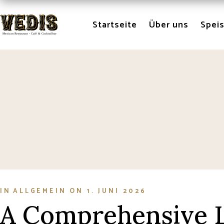
Skip
to
the
Startseite
Über uns
Spei
content
IN
ALLGEMEIN
ON
1. JUNI 2026
A Comprehensive L