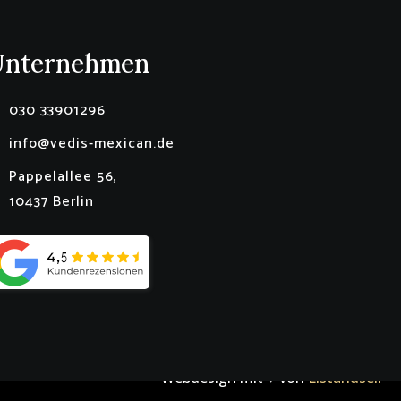
Unternehmen
030 33901296
info@vedis-mexican.de
Pappelallee 56,
10437 Berlin
Webdesign mit ♥ von
Listandsell