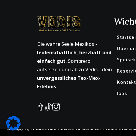
Wicht
Startse
Die wahre Seele Mexikos -
Über un
leidenschaftlich, herzhaft und
Speisek
einfach gut
. Sombrero
aufsetzen und ab zu Vedis - dein
Reservi
unvergessliches Tex-Mex-
Kontakt
Erlebnis
.
Jobs
© Copyright
2026
Alle Rechte vorbehalten. vedis-mexica