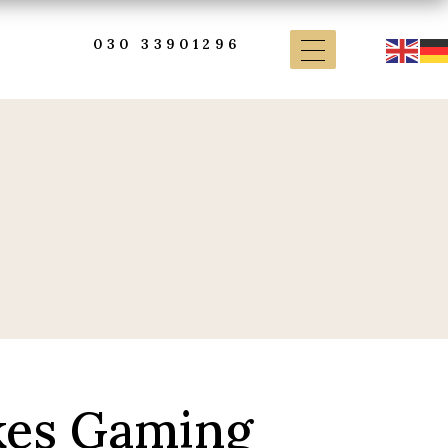
030 33901296
kes Gaming