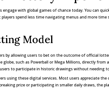
s engage with global games of chance today. You can quick
t players spend less time navigating menus and more time s
tting Model
ers by allowing users to bet on the outcome of official lotte
e globe, such as Powerball or Mega Millions, directly fro
users to participate in historic drawings without needing to
yers using these digital services. Most users appreciate the
eaking prize or participating in smaller daily draws, the pl