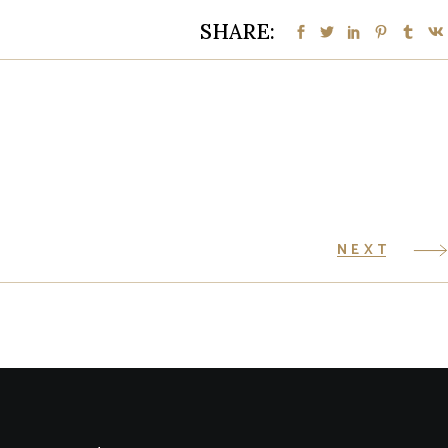
SHARE:
NEXT