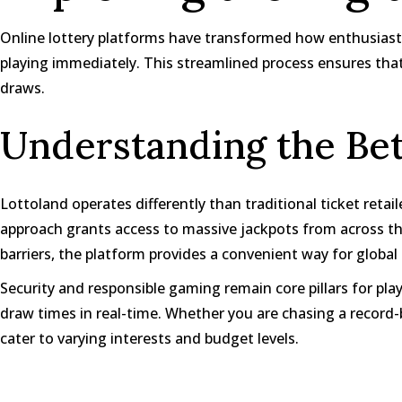
Online lottery platforms have transformed how enthusiast
playing immediately. This streamlined process ensures tha
draws.
Understanding the Be
Lottoland operates differently than traditional ticket retail
approach grants access to massive jackpots from across th
barriers, the platform provides a convenient way for global 
Security and responsible gaming remain core pillars for pla
draw times in real-time. Whether you are chasing a record-br
cater to varying interests and budget levels.