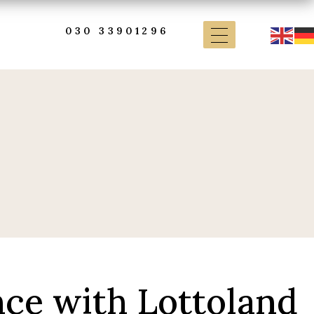
030 33901296
nce with Lottoland