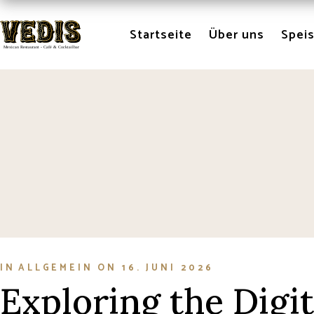
Skip
to
the
Startseite
Über uns
Spei
content
IN
ALLGEMEIN
ON
16. JUNI 2026
Exploring the Digi