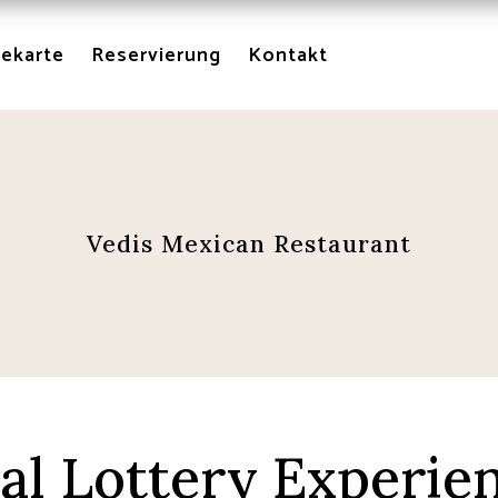
sekarte
Reservierung
Kontakt
Vedis Mexican Restaurant
tal Lottery Experie