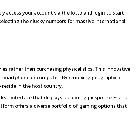
ly access your account via the
lottoland login
to start
electing their lucky numbers for massive international
ries rather than purchasing physical slips. This innovative
m a smartphone or computer. By removing geographical
 reside in the host country.
 clear interface that displays upcoming jackpot sizes and
atform offers a diverse portfolio of gaming options that