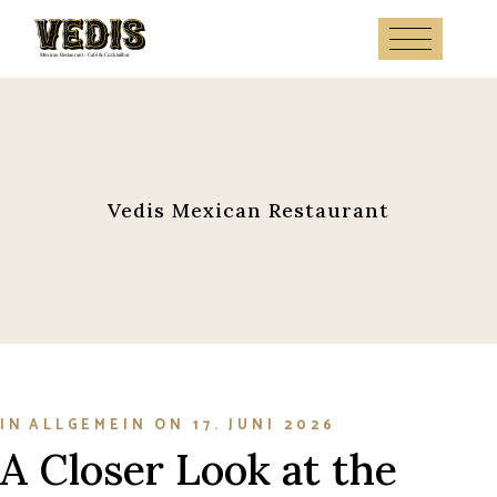
Skip
to
the
content
Vedis Mexican Restaurant
IN
ALLGEMEIN
ON
17. JUNI 2026
A Closer Look at the