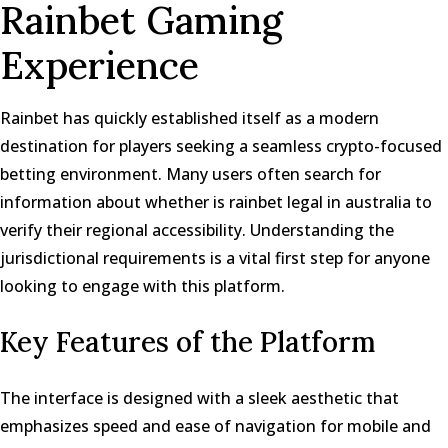
Rainbet Gaming
Experience
Rainbet has quickly established itself as a modern
destination for players seeking a seamless crypto-focused
betting environment. Many users often search for
information about whether
is rainbet legal in australia
to
verify their regional accessibility. Understanding the
jurisdictional requirements is a vital first step for anyone
looking to engage with this platform.
Key Features of the Platform
The interface is designed with a sleek aesthetic that
emphasizes speed and ease of navigation for mobile and