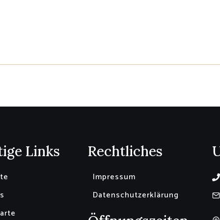
ige Links
Rechtliches
ite
Impressum
s
Datenschutzerklärung
arte