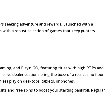
ayers seeking adventure and rewards. Launched with a
ks with a robust selection of games that keep punters
ogaming, and Play’n GO, featuring titles with high RTPs and
le live dealer sections bring the buzz of a real casino floor
less play on desktops, tablets, or phones.
ts and free spins to boost your starting bankroll. Regular