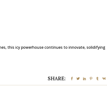
hes, this icy powerhouse continues to innovate, solidifying
SHARE: