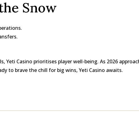
 the Snow
erations.
ansfers.
 Yeti Casino prioritises player well-being. As 2026 approac
dy to brave the chill for big wins, Yeti Casino awaits.