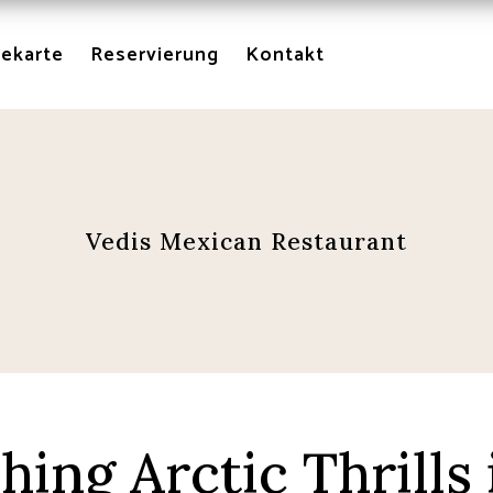
sekarte
Reservierung
Kontakt
Vedis Mexican Restaurant
hing Arctic Thrills