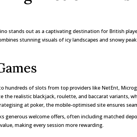
sino stands out as a captivating destination for British pl
 combines stunning visuals of icy landscapes and snowy pea
 Games
into hundreds of slots from top providers like NetEnt, Micr
the realistic blackjack, roulette, and baccarat variants, whi
trategising at poker, the mobile-optimised site ensures seam
s generous welcome offers, often including matched deposi
 value, making every session more rewarding.