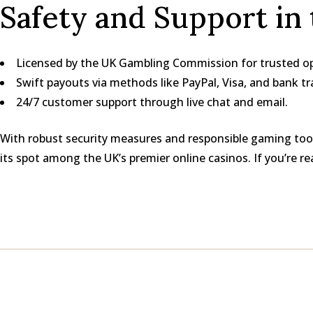
Safety and Support in
Licensed by the UK Gambling Commission for trusted op
Swift payouts via methods like PayPal, Visa, and bank tr
24/7 customer support through live chat and email.
With robust security measures and responsible gaming tools,
its spot among the UK’s premier online casinos. If you’re rea