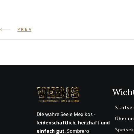
PREV
Wicht
Startse
Die wahre Seele Mexikos -
Über un
leidenschaftlich, herzhaft und
Speisek
einfach gut
. Sombrero