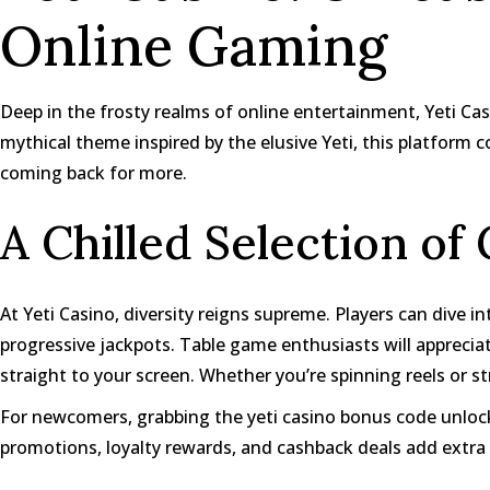
Online Gaming
Deep in the frosty realms of online entertainment, Yeti Ca
mythical theme inspired by the elusive Yeti, this platform
coming back for more.
A Chilled Selection of
At Yeti Casino, diversity reigns supreme. Players can dive 
progressive jackpots. Table game enthusiasts will appreciate 
straight to your screen. Whether you’re spinning reels or s
For newcomers, grabbing the
yeti casino bonus code
unlock
promotions, loyalty rewards, and cashback deals add extra