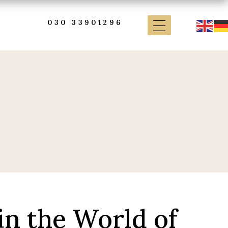
030 33901296
 in the World of