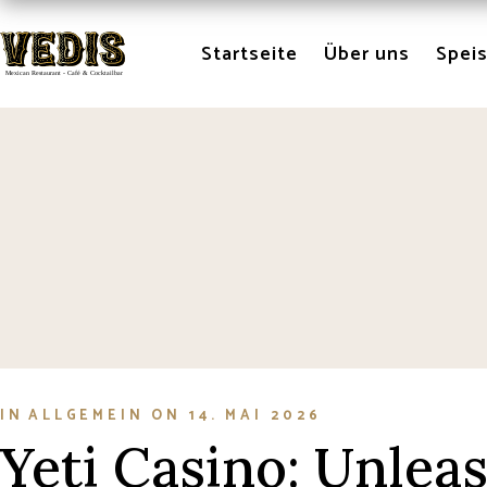
Skip
to
the
Startseite
Über uns
Spei
content
IN
ALLGEMEIN
ON
14. MAI 2026
Yeti Casino: Unleas