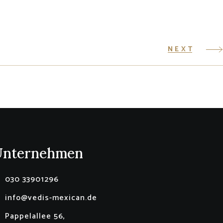
NEXT
Unternehmen
030 33901296
info@vedis-mexican.de
Pappelallee 56,