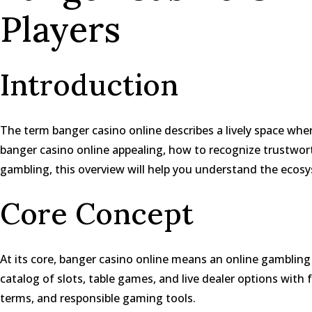
Players
Introduction
The term banger casino online describes a lively space whe
banger casino online appealing, how to recognize trustwort
gambling, this overview will help you understand the ecosy
Core Concept
At its core, banger casino online means an online gambling
catalog of slots, table games, and live dealer options with 
terms, and responsible gaming tools.