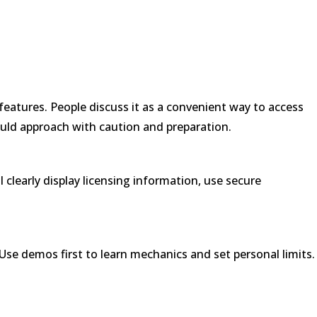
features. People discuss it as a convenient way to access
ould approach with caution and preparation.
clearly display licensing information, use secure
Use demos first to learn mechanics and set personal limits.