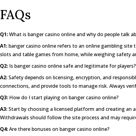
FAQs
Q1:
What is banger casino online and why do people talk ab
A1:
banger casino online refers to an online gambling site t
slots and table games from home, while weighing safety an
Q2:
Is banger casino online safe and legitimate for players?
A2:
Safety depends on licensing, encryption, and responsibl
connections, and provide tools to manage risk. Always verify
Q3:
How do I start playing on banger casino online?
A3:
Start by choosing a licensed platform and creating an a
Withdrawals should follow the site process and may require
Q4:
Are there bonuses on banger casino online?