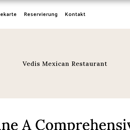
sekarte
Reservierung
Kontakt
Vedis Mexican Restaurant
ine A Comprehensiv