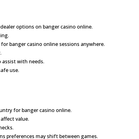
 dealer options on banger casino online.
ing.
 for banger casino online sessions anywhere.
.
 assist with needs.
safe use.
ntry for banger casino online.
ffect value.
hecks.
means preferences may shift between games.