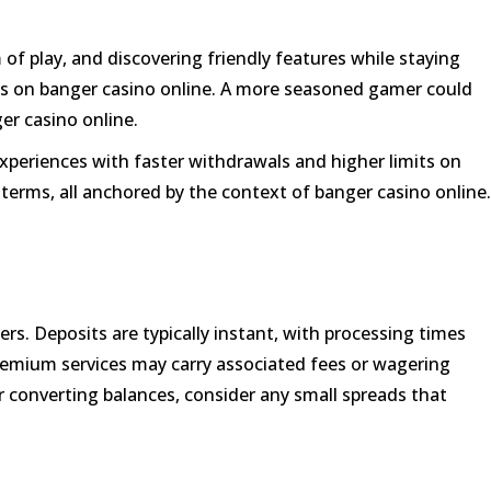
 of play, and discovering friendly features while staying
wins on banger casino online. A more seasoned gamer could
er casino online.
experiences with faster withdrawals and higher limits on
terms, all anchored by the context of banger casino online.
s. Deposits are typically instant, with processing times
remium services may carry associated fees or wagering
 converting balances, consider any small spreads that