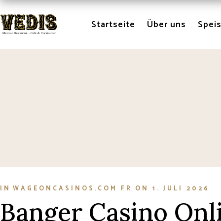
Skip
to
the
Startseite
Über uns
Spei
content
IN
WAGEONCASINOS.COM FR
ON
1. JULI 2026
Banger Casino Onl