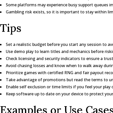
Some platforms may experience busy support queues im
Gambling risk exists, so it is important to stay within 
Tips
Set a realistic budget before you start any session to a
Use demo play to learn titles and mechanics before risk
Check licensing and security indicators to ensure a tru
Avoid chasing losses and know when to walk away durin
Prioritize games with certified RNG and fair payout rec
Take advantage of promotions but read the terms to un
Enable self exclusion or time limits if you feel your play
Keep software up to date on your device to protect your
Examples or Use Case