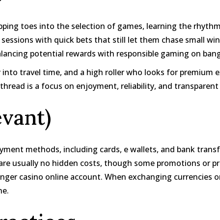
ipping toes into the selection of games, learning the rhythm
d sessions with quick bets that still let them chase small 
 balancing potential rewards with responsible gaming on bang
 into travel time, and a high roller who looks for premium 
read is a focus on enjoyment, reliability, and transparent 
evant)
ment methods, including cards, e wallets, and bank transfer
 are usually no hidden costs, though some promotions or p
nger casino online account. When exchanging currencies or
ne.