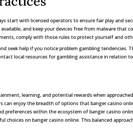
ractices
ays start with licensed operators to ensure fair play and se
available, and keep your devices free from malware that co
uirements, comply with those rules to protect yourself and o
nd seek help if you notice problem gambling tendencies. Thi
ontact local resources for gambling assistance in relation t
tainment, learning, and potential rewards when approached
 can enjoy the breadth of options that banger casino onlin
d preferences within the ecosystem of banger casino online.
ful choices on banger casino online. This balanced approac