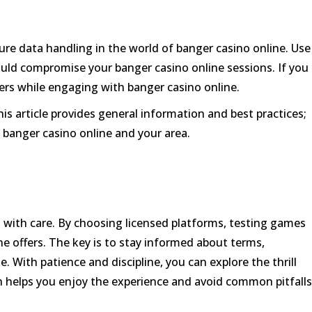
cure data handling in the world of banger casino online. Use
uld compromise your banger casino online sessions. If you
thers while engaging with banger casino online.
s article provides general information and best practices;
o banger casino online and your area.
 with care. By choosing licensed platforms, testing games
e offers. The key is to stay informed about terms,
 With patience and discipline, you can explore the thrill
h helps you enjoy the experience and avoid common pitfalls