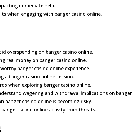
pacting immediate help.
limits when engaging with banger casino online.
void overspending on banger casino online.
ing real money on banger casino online.
stworthy banger casino online experience.
g a banger casino online session.
ords when exploring banger casino online.
derstand wagering and withdrawal implications on banger 
 on banger casino online is becoming risky.
 banger casino online activity from threats.
s