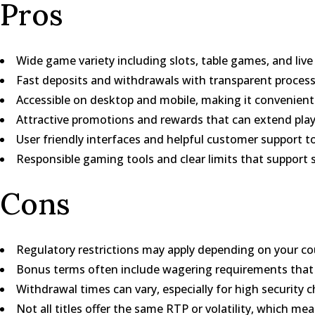
Pros
Wide game variety including slots, table games, and live
Fast deposits and withdrawals with transparent process
Accessible on desktop and mobile, making it convenient
Attractive promotions and rewards that can extend play
User friendly interfaces and helpful customer support to
Responsible gaming tools and clear limits that support 
Cons
Regulatory restrictions may apply depending on your cou
Bonus terms often include wagering requirements that a
Withdrawal times can vary, especially for high security c
Not all titles offer the same RTP or volatility, which 