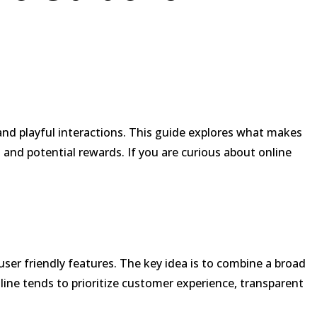
and playful interactions. This guide explores what makes
and potential rewards. If you are curious about online
ser friendly features. The key idea is to combine a broad
nline tends to prioritize customer experience, transparent