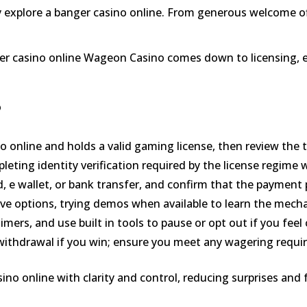
hey explore a banger casino online. From generous welcome o
er casino online
Wageon Casino
comes down to licensing, e
s
o online and holds a valid gaming license, then review the
eting identity verification required by the license regime 
 e wallet, or bank transfer, and confirm that the payment p
live options, trying demos when available to learn the mecha
imers, and use built in tools to pause or opt out if you fee
withdrawal if you win; ensure you meet any wagering requi
ino online with clarity and control, reducing surprises an