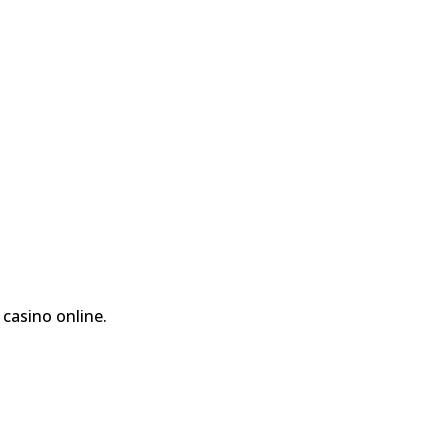
casino online.