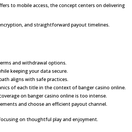
ffers to mobile access, the concept centers on delivering
ncryption, and straightforward payout timelines.
 terms and withdrawal options.
while keeping your data secure.
ath aligns with safe practices.
nics of each title in the context of banger casino online.
l coverage on banger casino online is too intense.
rements and choose an efficient payout channel.
d focusing on thoughtful play and enjoyment.