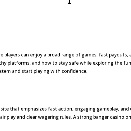
re players can enjoy a broad range of games, fast payouts, 
hy platforms, and how to stay safe while exploring the fun 
stem and start playing with confidence.
 site that emphasizes fast action, engaging gameplay, and u
fair play and clear wagering rules. A strong banger casino o