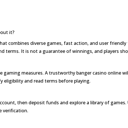
out it?
hat combines diverse games, fast action, and user friendly 
d terms. It is not a guarantee of winnings, and players sh
e gaming measures. A trustworthy banger casino online will 
 eligibility and read terms before playing.
ccount, then deposit funds and explore a library of games. 
 verification.