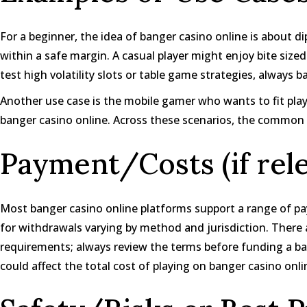
For a beginner, the idea of banger casino online is about d
within a safe margin. A casual player might enjoy bite size
test high volatility slots or table game strategies, always
Another use case is the mobile gamer who wants to fit play
banger casino online. Across these scenarios, the common th
Payment/Costs (if rel
Most banger casino online platforms support a range of pay
for withdrawals varying by method and jurisdiction. There
requirements; always review the terms before funding a ba
could affect the total cost of playing on banger casino onli