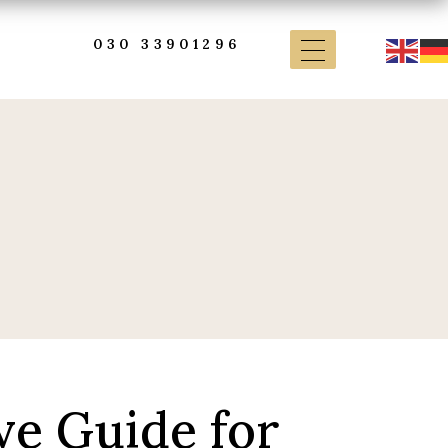
030 33901296
e Guide for