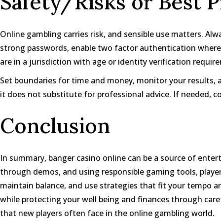
Safety/Risks or Best P
Online gambling carries risk, and sensible use matters. Alw
strong passwords, enable two factor authentication where 
are in a jurisdiction with age or identity verification req
Set boundaries for time and money, monitor your results, a
it does not substitute for professional advice. If needed, c
Conclusion
In summary, banger casino online can be a source of enter
through demos, and using responsible gaming tools, players
maintain balance, and use strategies that fit your tempo an
while protecting your well being and finances through care
that new players often face in the online gambling world.