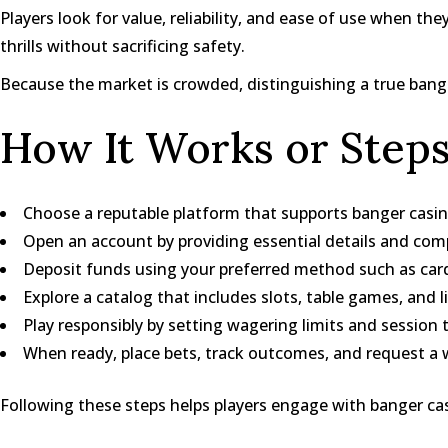
Players look for value, reliability, and ease of use when t
thrills without sacrificing safety.
Because the market is crowded, distinguishing a true bang
How It Works or Step
Choose a reputable platform that supports banger casin
Open an account by providing essential details and compl
Deposit funds using your preferred method such as card,
Explore a catalog that includes slots, table games, and 
Play responsibly by setting wagering limits and session t
When ready, place bets, track outcomes, and request a 
Following these steps helps players engage with banger cas