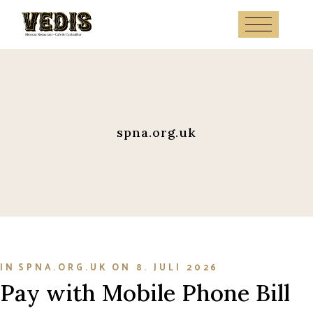
Skip
to
the
content
spna.org.uk
IN
SPNA.ORG.UK
ON
8. JULI 2026
Pay with Mobile Phone Bill