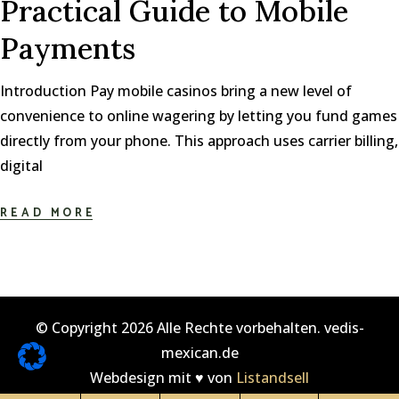
Practical Guide to Mobile
Payments
Introduction Pay mobile casinos bring a new level of
convenience to online wagering by letting you fund games
directly from your phone. This approach uses carrier billing,
digital
READ MORE
© Copyright
2026
Alle Rechte vorbehalten. vedis-
mexican.de
Webdesign mit ♥ von
Listandsell