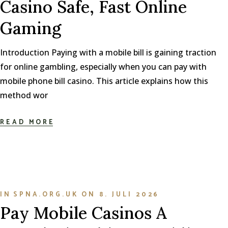
Casino Safe, Fast Online
Gaming
Introduction Paying with a mobile bill is gaining traction
for online gambling, especially when you can pay with
mobile phone bill casino. This article explains how this
method wor
READ MORE
IN
SPNA.ORG.UK
ON
8. JULI 2026
Pay Mobile Casinos A