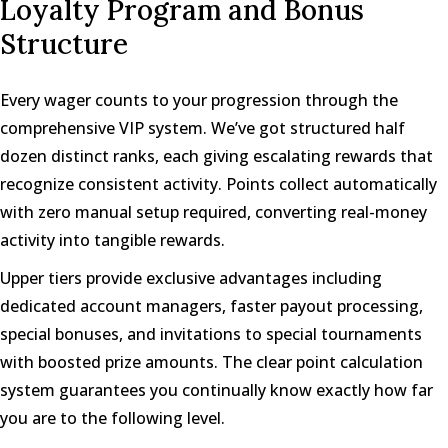
Loyalty Program and Bonus
Structure
Every wager counts to your progression through the
comprehensive VIP system. We’ve got structured half
dozen distinct ranks, each giving escalating rewards that
recognize consistent activity. Points collect automatically
with zero manual setup required, converting real-money
activity into tangible rewards.
Upper tiers provide exclusive advantages including
dedicated account managers, faster payout processing,
special bonuses, and invitations to special tournaments
with boosted prize amounts. The clear point calculation
system guarantees you continually know exactly how far
you are to the following level.