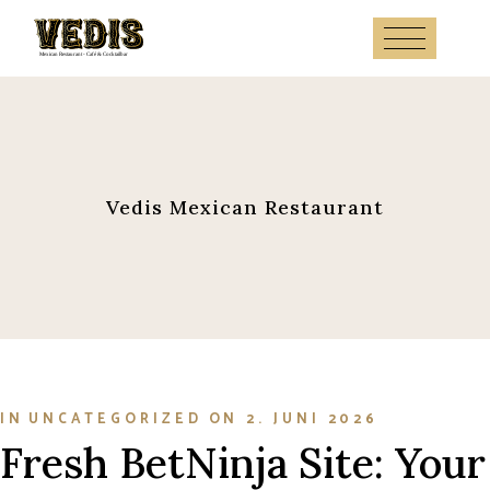
Skip
to
the
content
Vedis Mexican Restaurant
IN
UNCATEGORIZED
ON
2. JUNI 2026
Fresh BetNinja Site: Your