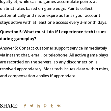
loyalty pt, while casino games accumulate points at
distinct rates based on game edge. Points collect
automatically and never expire as far as your account
stays active with at least one access every 3-month days.
Question 5: What must I do if I experience tech issues
during gameplay?
Answer 5: Contact customer support service immediately
via instant chat, email, or telephone. All active game plays
are recorded on the servers, so any disconnection is
resolved appropriately. Most tech issues clear within mins,
and compensation applies if appropriate.
SHARE: