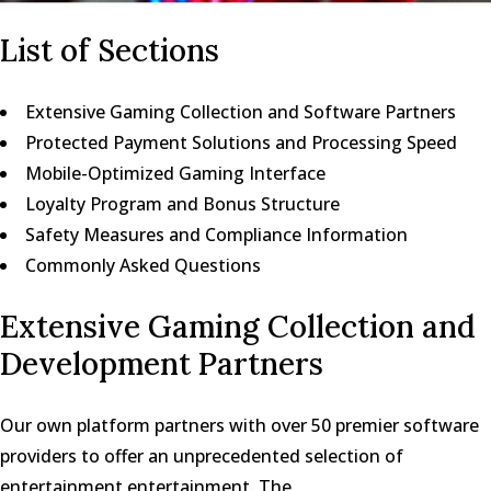
List of Sections
Extensive Gaming Collection and Software Partners
Protected Payment Solutions and Processing Speed
Mobile-Optimized Gaming Interface
Loyalty Program and Bonus Structure
Safety Measures and Compliance Information
Commonly Asked Questions
Extensive Gaming Collection and
Development Partners
Our own platform partners with over 50 premier software
providers to offer an unprecedented selection of
entertainment entertainment. The