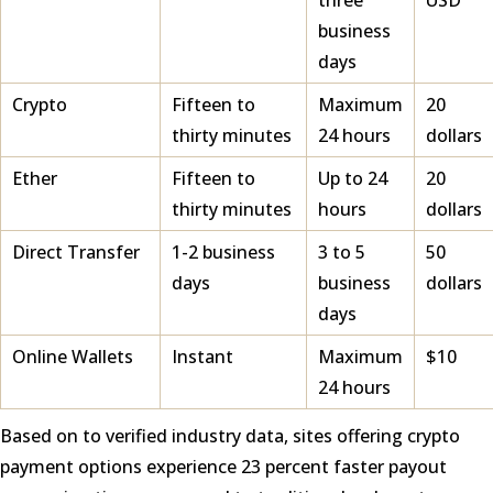
three
USD
business
days
Crypto
Fifteen to
Maximum
20
thirty minutes
24 hours
dollars
Ether
Fifteen to
Up to 24
20
thirty minutes
hours
dollars
Direct Transfer
1-2 business
3 to 5
50
days
business
dollars
days
Online Wallets
Instant
Maximum
$10
24 hours
Based on to verified industry data, sites offering crypto
payment options experience 23 percent faster payout