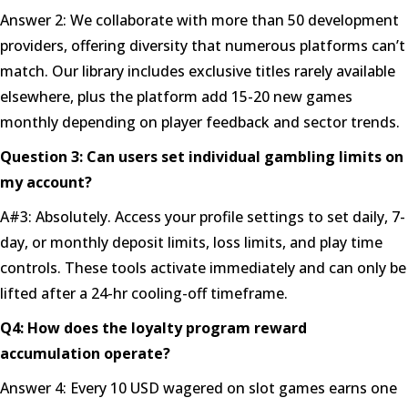
Answer 2: We collaborate with more than 50 development
providers, offering diversity that numerous platforms can’t
match. Our library includes exclusive titles rarely available
elsewhere, plus the platform add 15-20 new games
monthly depending on player feedback and sector trends.
Question 3: Can users set individual gambling limits on
my account?
A#3: Absolutely. Access your profile settings to set daily, 7-
day, or monthly deposit limits, loss limits, and play time
controls. These tools activate immediately and can only be
lifted after a 24-hr cooling-off timeframe.
Q4: How does the loyalty program reward
accumulation operate?
Answer 4: Every 10 USD wagered on slot games earns one