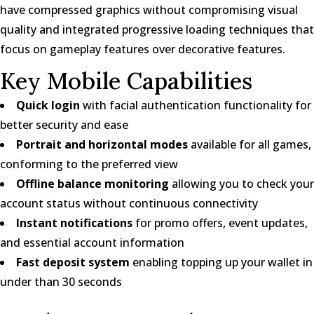
have compressed graphics without compromising visual
quality and integrated progressive loading techniques that
focus on gameplay features over decorative features.
Key Mobile Capabilities
Quick login
with facial authentication functionality for
better security and ease
Portrait and horizontal modes
available for all games,
conforming to the preferred view
Offline balance monitoring
allowing you to check your
account status without continuous connectivity
Instant notifications
for promo offers, event updates,
and essential account information
Fast deposit system
enabling topping up your wallet in
under than 30 seconds