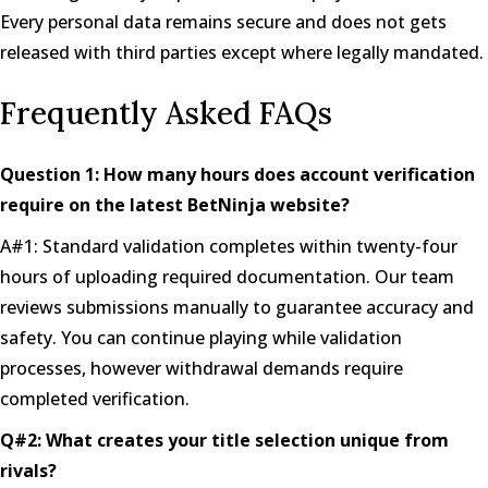
Every personal data remains secure and does not gets
released with third parties except where legally mandated.
Frequently Asked FAQs
Question 1: How many hours does account verification
require on the latest BetNinja website?
A#1: Standard validation completes within twenty-four
hours of uploading required documentation. Our team
reviews submissions manually to guarantee accuracy and
safety. You can continue playing while validation
processes, however withdrawal demands require
completed verification.
Q#2: What creates your title selection unique from
rivals?