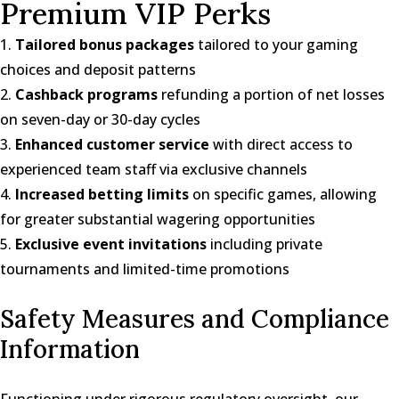
Premium VIP Perks
Tailored bonus packages
tailored to your gaming
choices and deposit patterns
Cashback programs
refunding a portion of net losses
on seven-day or 30-day cycles
Enhanced customer service
with direct access to
experienced team staff via exclusive channels
Increased betting limits
on specific games, allowing
for greater substantial wagering opportunities
Exclusive event invitations
including private
tournaments and limited-time promotions
Safety Measures and Compliance
Information