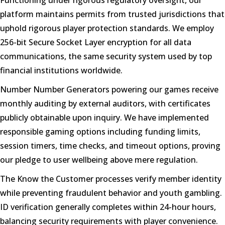
Functioning under rigorous regulatory oversight, our
platform maintains permits from trusted jurisdictions that
uphold rigorous player protection standards. We employ
256-bit Secure Socket Layer encryption for all data
communications, the same security system used by top
financial institutions worldwide.
Number Number Generators powering our games receive
monthly auditing by external auditors, with certificates
publicly obtainable upon inquiry. We have implemented
responsible gaming options including funding limits,
session timers, time checks, and timeout options, proving
our pledge to user wellbeing above mere regulation.
The Know the Customer processes verify member identity
while preventing fraudulent behavior and youth gambling.
ID verification generally completes within 24-hour hours,
balancing security requirements with player convenience.