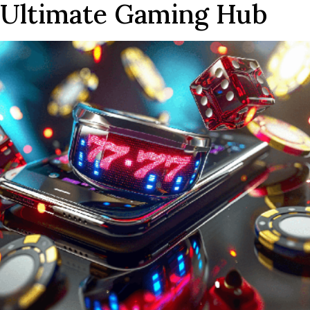
Ultimate Gaming Hub