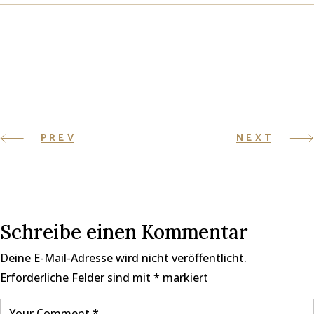
PREV
NEXT
Schreibe einen Kommentar
Deine E-Mail-Adresse wird nicht veröffentlicht.
Erforderliche Felder sind mit
*
markiert