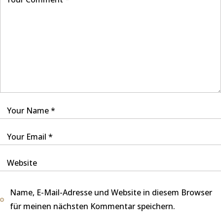
Name, E-Mail-Adresse und Website in diesem Browser
für meinen nächsten Kommentar speichern.