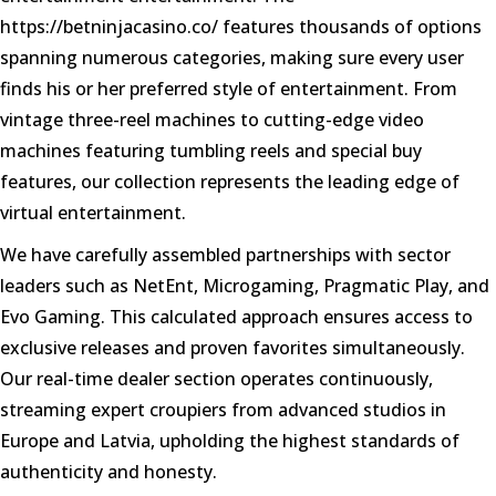
https://betninjacasino.co/
features thousands of options
spanning numerous categories, making sure every user
finds his or her preferred style of entertainment. From
vintage three-reel machines to cutting-edge video
machines featuring tumbling reels and special buy
features, our collection represents the leading edge of
virtual entertainment.
We have carefully assembled partnerships with sector
leaders such as NetEnt, Microgaming, Pragmatic Play, and
Evo Gaming. This calculated approach ensures access to
exclusive releases and proven favorites simultaneously.
Our real-time dealer section operates continuously,
streaming expert croupiers from advanced studios in
Europe and Latvia, upholding the highest standards of
authenticity and honesty.