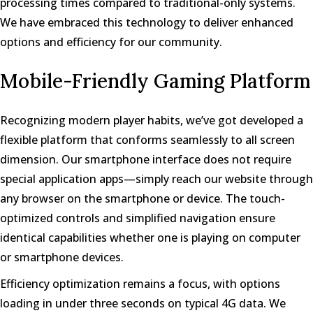
processing times compared to traditional-only systems.
We have embraced this technology to deliver enhanced
options and efficiency for our community.
Mobile-Friendly Gaming Platform
Recognizing modern player habits, we’ve got developed a
flexible platform that conforms seamlessly to all screen
dimension. Our smartphone interface does not require
special application apps—simply reach our website through
any browser on the smartphone or device. The touch-
optimized controls and simplified navigation ensure
identical capabilities whether one is playing on computer
or smartphone devices.
Efficiency optimization remains a focus, with options
loading in under three seconds on typical 4G data. We