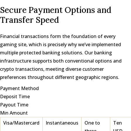
Secure Payment Options and
Transfer Speed
Financial transactions form the foundation of every
gaming site, which is precisely why we’ve implemented
multiple protected banking solutions. Our banking
infrastructure supports both conventional options and
crypto transactions, meeting diverse customer
preferences throughout different geographic regions.
Payment Method
Deposit Time
Payout Time
Min Amount
Visa/Mastercard
Instantaneous
One to
Ten