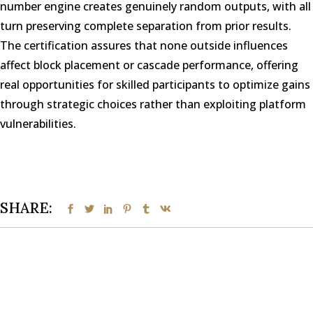
number engine creates genuinely random outputs, with all
turn preserving complete separation from prior results.
The certification assures that none outside influences
affect block placement or cascade performance, offering
real opportunities for skilled participants to optimize gains
through strategic choices rather than exploiting platform
vulnerabilities.
SHARE: