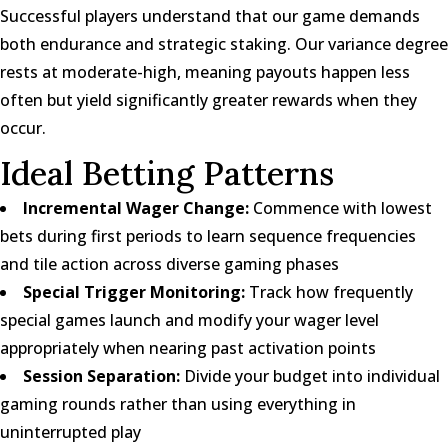
Successful players understand that our game demands
both endurance and strategic staking. Our variance degree
rests at moderate-high, meaning payouts happen less
often but yield significantly greater rewards when they
occur.
Ideal Betting Patterns
Incremental Wager Change:
Commence with lowest
bets during first periods to learn sequence frequencies
and tile action across diverse gaming phases
Special Trigger Monitoring:
Track how frequently
special games launch and modify your wager level
appropriately when nearing past activation points
Session Separation:
Divide your budget into individual
gaming rounds rather than using everything in
uninterrupted play