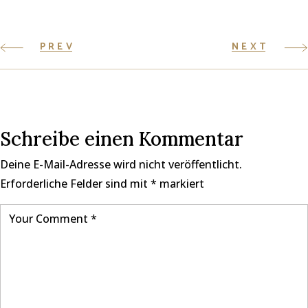
PREV
NEXT
Schreibe einen Kommentar
Deine E-Mail-Adresse wird nicht veröffentlicht.
Erforderliche Felder sind mit
*
markiert