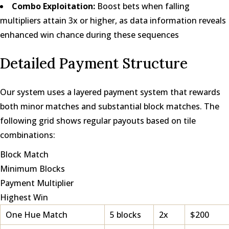
Combo Exploitation:
Boost bets when falling
multipliers attain 3x or higher, as data information reveals
enhanced win chance during these sequences
Detailed Payment Structure
Our system uses a layered payment system that rewards
both minor matches and substantial block matches. The
following grid shows regular payouts based on tile
combinations:
Block Match
Minimum Blocks
Payment Multiplier
Highest Win
One Hue Match
5 blocks
2x
$200