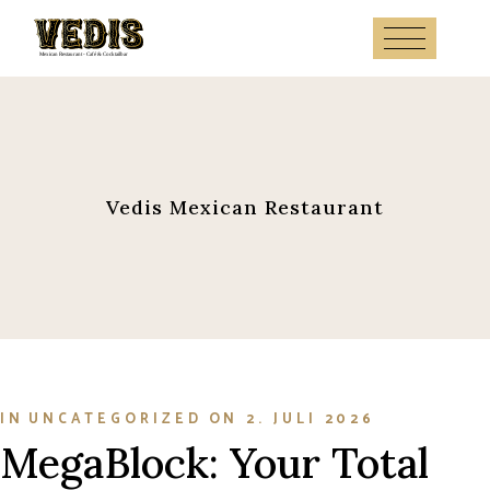
Skip
to
the
content
Vedis Mexican Restaurant
IN
UNCATEGORIZED
ON
2. JULI 2026
MegaBlock: Your Total