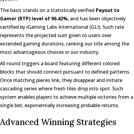
The basis stands on a statistically verified
Payout to
Gamer (RTP) level of 96.42%
, and has been objectively
certified by iGaming Labs International (GLI). Such rate
represents the projected sum given to users over
extended gaming durations, ranking our title among the
most advantageous choices in our industry.
All round triggers a board featuring different colored
blocks that should connect pursuant to defined patterns.
Once matching pieces link, they disappear and initiate
cascading series where fresh tiles drop into spot. Such
system enables players to achieve multiple victories from a
single bet, exponentially increasing probable returns.
Advanced Winning Strategies