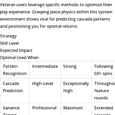
Veteran users leverage specific methods to optimize their
play experience. Grasping piece physics within this system
environment shows vital for predicting cascade patterns
and positioning you for optimal returns.
Strategy
Skill Level
Expected Impact
Optimal Used When
Pattern
Intermediate
Strong
Following
Recognition
50+ spins
Cascade
High-Level
Exceptionally
Througho
Prediction
High
feature
rounds
Variance
Professional
Maximum
Extended