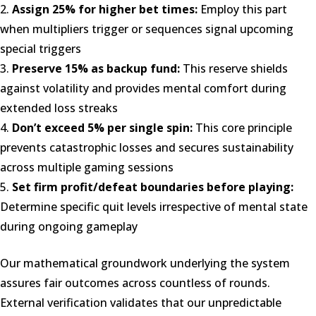
Assign 25% for higher bet times:
Employ this part
when multipliers trigger or sequences signal upcoming
special triggers
Preserve 15% as backup fund:
This reserve shields
against volatility and provides mental comfort during
extended loss streaks
Don’t exceed 5% per single spin:
This core principle
prevents catastrophic losses and secures sustainability
across multiple gaming sessions
Set firm profit/defeat boundaries before playing:
Determine specific quit levels irrespective of mental state
during ongoing gameplay
Our mathematical groundwork underlying the system
assures fair outcomes across countless of rounds.
External verification validates that our unpredictable