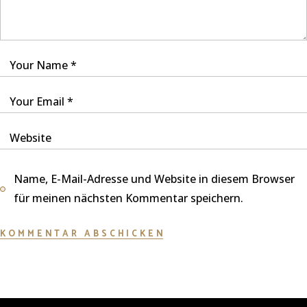
Name, E-Mail-Adresse und Website in diesem Browser
für meinen nächsten Kommentar speichern.
KOMMENTAR ABSCHICKEN