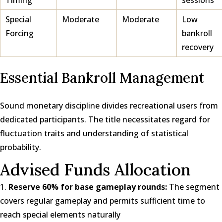
Timing
sessions
Special
Moderate
Moderate
Low
Forcing
bankroll
recovery
Essential Bankroll Management
Sound monetary discipline divides recreational users from
dedicated participants. The title necessitates regard for
fluctuation traits and understanding of statistical
probability.
Advised Funds Allocation
Reserve 60% for base gameplay rounds:
The segment
covers regular gameplay and permits sufficient time to
reach special elements naturally