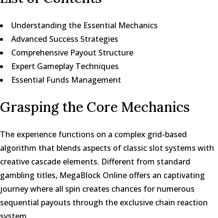
Understanding the Essential Mechanics
Advanced Success Strategies
Comprehensive Payout Structure
Expert Gameplay Techniques
Essential Funds Management
Grasping the Core Mechanics
The experience functions on a complex grid-based
algorithm that blends aspects of classic slot systems with
creative cascade elements. Different from standard
gambling titles,
MegaBlock Online
offers an captivating
journey where all spin creates chances for numerous
sequential payouts through the exclusive chain reaction
system.