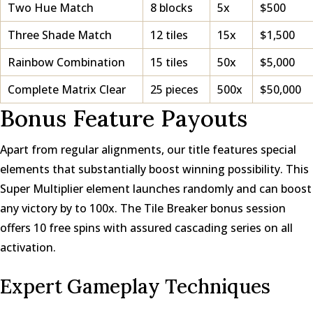
Two Hue Match
8 blocks
5x
$500
Three Shade Match
12 tiles
15x
$1,500
Rainbow Combination
15 tiles
50x
$5,000
Complete Matrix Clear
25 pieces
500x
$50,000
Bonus Feature Payouts
Apart from regular alignments, our title features special
elements that substantially boost winning possibility. This
Super Multiplier element launches randomly and can boost
any victory by to 100x. The Tile Breaker bonus session
offers 10 free spins with assured cascading series on all
activation.
Expert Gameplay Techniques