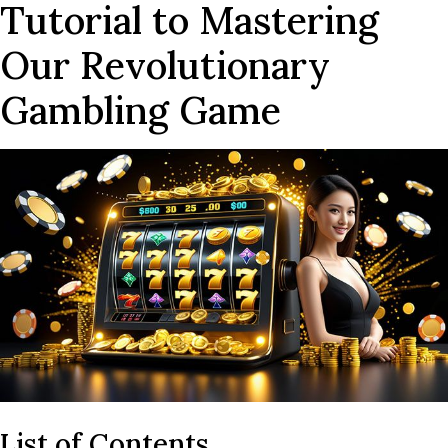
Tutorial to Mastering
Our Revolutionary
Gambling Game
List of Contents