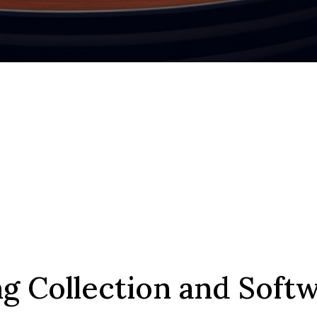
 Collection and Soft