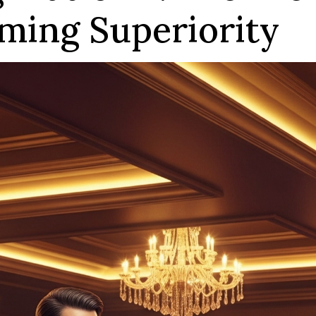
ming Superiority