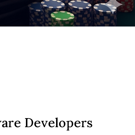
ware Developers