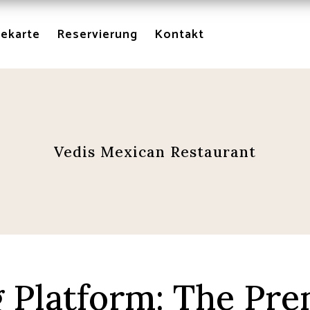
sekarte
Reservierung
Kontakt
Vedis Mexican Restaurant
Platform: The Prem