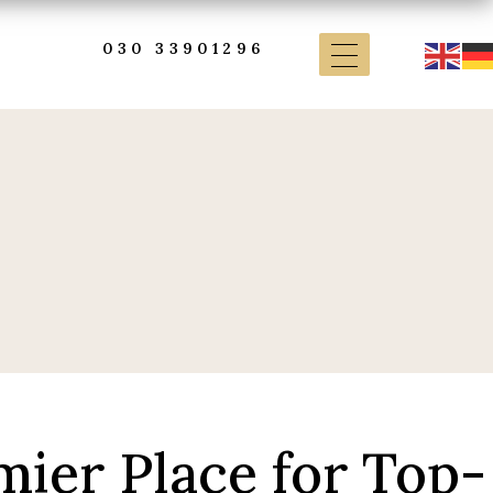
030 33901296
ier Place for Top-