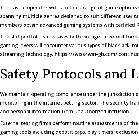
The casino operates with a refined range of game options 
spanning multiple genres designed to suit different user t
members obtain advanced gaming systems with certifie
The slot portfolio showcases both vintage three-reel forma
gaming lovers will encounter various types of blackjack, r
streaming technology.
https://swiss4win-gb.com/
continuo
Safety Protocols and
We maintain operating compliance under the jurisdiction o
monitoring in the internet betting sector. The security f
and personal information from unauthorized intrusion.
External testing firms perform routine assessments of the 
gaming tools including deposit caps, play timers, exclusio