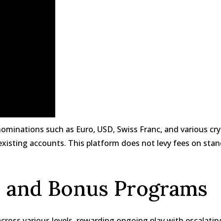
inations such as Euro, USD, Swiss Franc, and various cry
for existing accounts. This platform does not levy fees on 
e and Bonus Programs
ross various levels, rewarding ongoing play with escalating