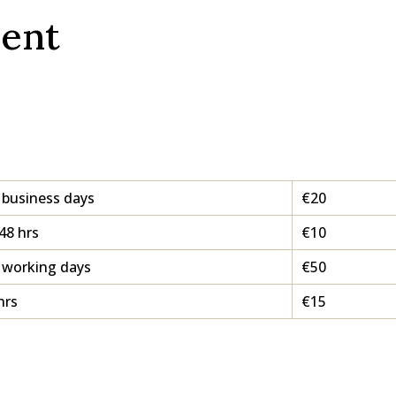
ent
 business days
€20
48 hrs
€10
 working days
€50
hrs
€15