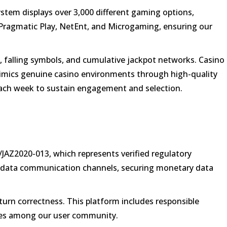
stem displays over 3,000 different gaming options,
, Pragmatic Play, NetEnt, and Microgaming, ensuring our
, falling symbols, and cumulative jackpot networks. Casino
t mimics genuine casino environments through high-quality
each week to sustain engagement and selection.
JAZ2020-013, which represents verified regulatory
all data communication channels, securing monetary data
urn correctness. This platform includes responsible
tices among our user community.