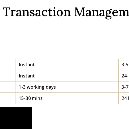
 Transaction Managem
Instant
3-5
Instant
24-
1-3 working days
3-7
15-30 mins
24 