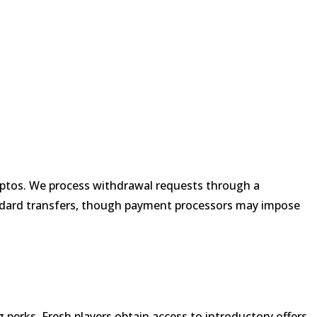
ptos. We process withdrawal requests through a
standard transfers, though payment processors may impose
 perks. Fresh players obtain access to introductory offers