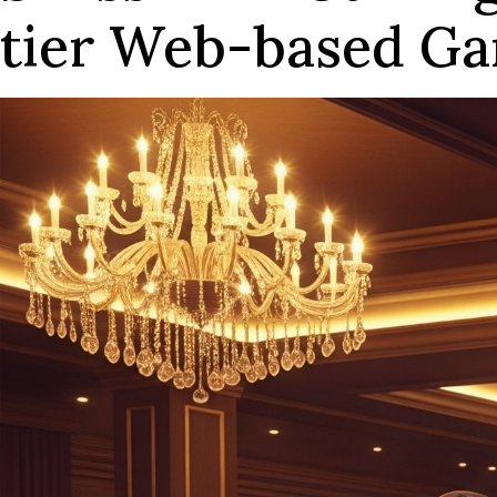
tier Web-based Ga