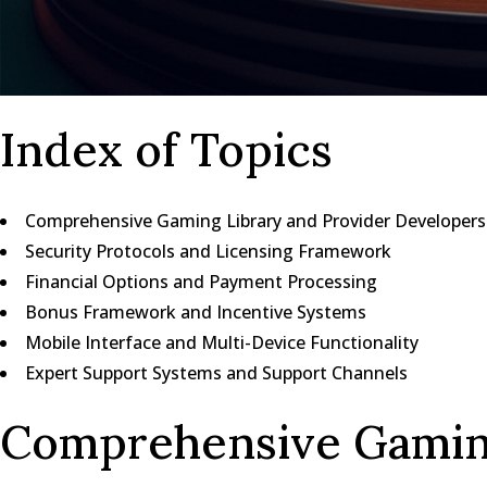
Index of Topics
Comprehensive Gaming Library and Provider Developers
Security Protocols and Licensing Framework
Financial Options and Payment Processing
Bonus Framework and Incentive Systems
Mobile Interface and Multi-Device Functionality
Expert Support Systems and Support Channels
Comprehensive Gaming