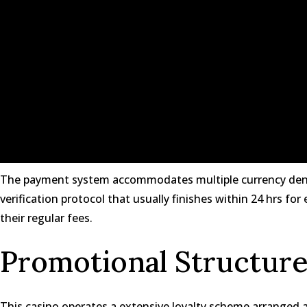
The payment system accommodates multiple currency denom
verification protocol that usually finishes within 24 hrs 
their regular fees.
Promotional Structur
This casino operates a extensive loyalty scheme arranged ac