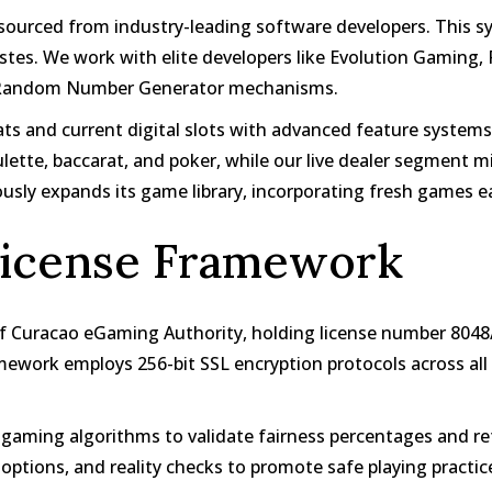
sourced from industry-leading software developers. This sy
astes. We work with elite developers like Evolution Gaming
d Random Number Generator mechanisms.
ts and current digital slots with advanced feature systems
oulette, baccarat, and poker, while our live dealer segmen
usly expands its game library, incorporating fresh games 
 License Framework
f Curacao eGaming Authority, holding license number 8048/
ramework employs 256-bit SSL encryption protocols across 
gaming algorithms to validate fairness percentages and ret
n options, and reality checks to promote safe playing prac