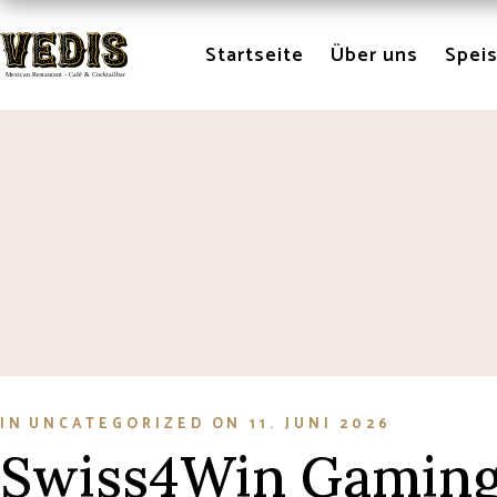
Skip
to
the
Startseite
Über uns
Spei
content
IN
UNCATEGORIZED
ON
11. JUNI 2026
Swiss4Win Gaming 