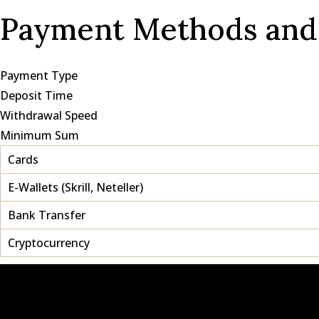
Payment Methods and
Payment Type
Deposit Time
Withdrawal Speed
Minimum Sum
Cards
E-Wallets (Skrill, Neteller)
Bank Transfer
Cryptocurrency